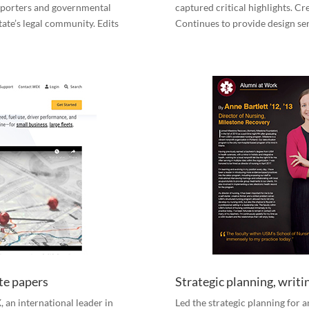
upporters and governmental
captured critical highlights. C
tate’s legal community. Edits
Continues to provide design se
te papers
Strategic planning, writ
 an international leader in
Led the strategic planning for 