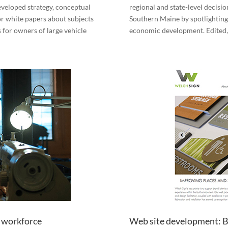
veloped strategy, conceptual
regional and state-level decisio
r white papers about subjects
Southern Maine by spotlighting
 for owners of large vehicle
economic development. Edited,
s workforce
Web site development: B