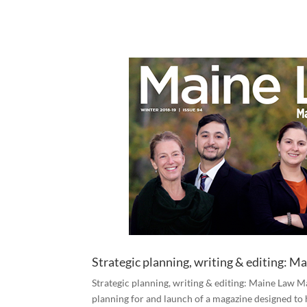
Strategic planning, writing & editing: 
Strategic planning, writing & editing: Maine Law M
planning for and launch of a magazine designed to 