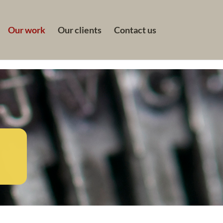
Our work
Our clients
Contact us