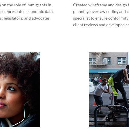
 on the role of immigrants in
Created wireframe and design f
lyzed/presented economic data.
planning, oversaw coding and 
; legislators; and advocates
specialist to ensure conformity
client reviews and developed 