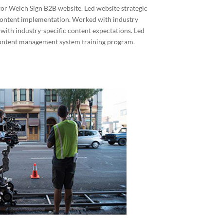
or Welch Sign B2B website. Led website strategic
content implementation. Worked with industry
 with industry-specific content expectations. Led
content management system training program.