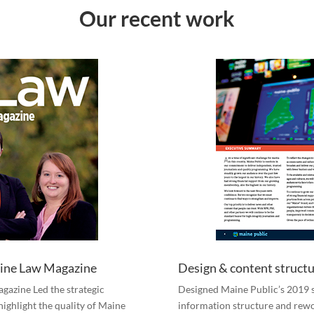
Our recent work
Maine Law Magazine
Design & content structu
agazine Led the strategic
Designed Maine Public’s 2019 s
highlight the quality of Maine
information structure and rew