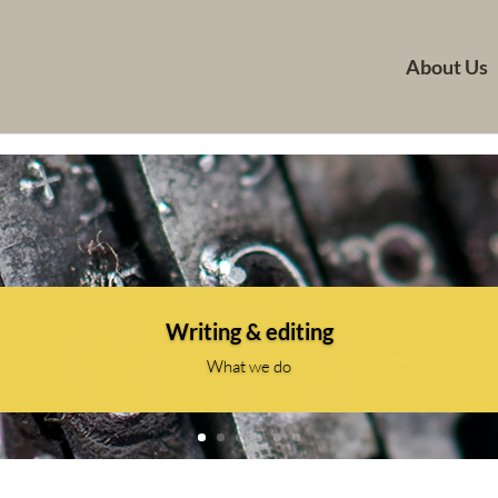
About Us
Writing & editing
What we do