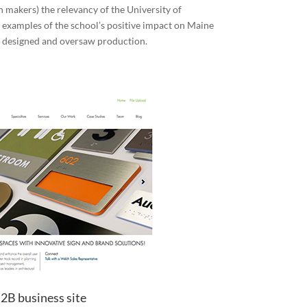
n makers) the relevancy of the University of
 examples of the school’s positive impact on Maine
 designed and oversaw production.
2B business site