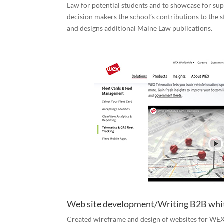
Law for potential students and to showcase for s
decision makers the school’s contributions to the s
and designs additional Maine Law publications.
Web site development/Writing B2B whi
Created wireframe and design of websites for WEX,