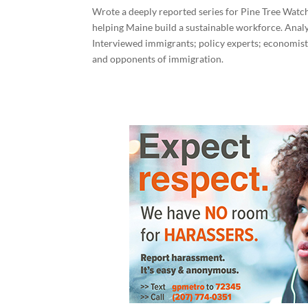
Wrote a deeply reported series for Pine Tree Watch
helping Maine build a sustainable workforce. Ana
Interviewed immigrants; policy experts; economists
and opponents of immigration.