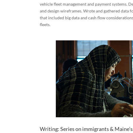
vehicle fleet management and payment systems. De
and design wireframes. Wrote and gathered data fo
that included big data and cash flow considerations
fleets.
Writing: Series on immigrants & Maine’