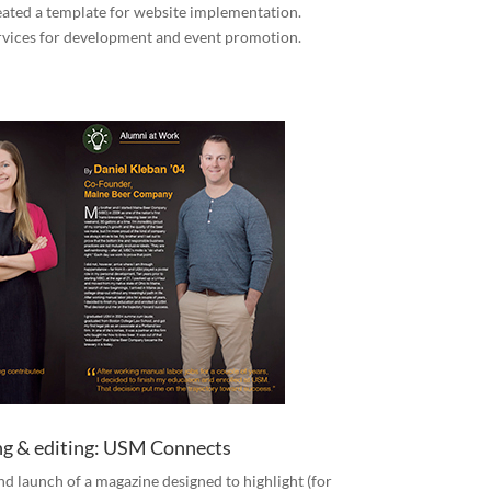
reated a template for website implementation.
rvices for development and event promotion.
ing & editing: USM Connects
and launch of a magazine designed to highlight (for