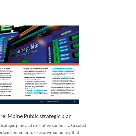
re: Maine Public strategic plan
trategic plan and executive summary. Created
orked content into executive summary that