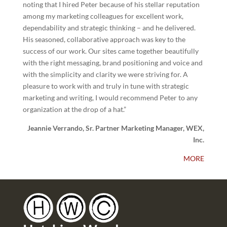
noting that I hired Peter because of his stellar reputation
among my marketing colleagues for excellent work,
dependability and strategic thinking – and he delivered.
His seasoned, collaborative approach was key to the
success of our work. Our sites came together beautifully
with the right messaging, brand positioning and voice and
with the simplicity and clarity we were striving for. A
pleasure to work with and truly in tune with strategic
marketing and writing, I would recommend Peter to any
organization at the drop of a hat.”
Jeannie Verrando, Sr. Partner Marketing Manager, WEX,
Inc.
MORE