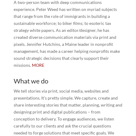
A two-person team with deep communications
experience. Peter Weed has written on myriad subjects
that range from the role of immigrants in building a
sustainable workforce; to biker films; to esoteric tax
strategy white papers. As an editor/designer, he has
created diverse communication materials via print and
pixels. Jennifer Hutchins, a Maine leader in nonprofit
management, has made a career helping nonprofits make
sound strategic decisions that clearly support their
missions.
MORE
What we do
We tell stories via print, social media, websites and
presentations. It’s pretty simple. We capture, create and
share interesting stories that matter, planning, writing and
designing print and digital publications – from
conception to delivery. To engage audiences, we listen
carefully to our clients and ask the crucial questions
needed to forge solutions that meet specific goals. We