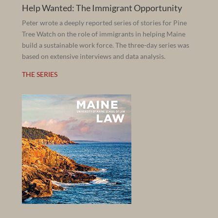
Help Wanted: The Immigrant Opportunity
Peter wrote a deeply reported series of stories for Pine
Tree Watch on the role of immigrants in helping Maine
build a sustainable work force. The three-day series was
based on extensive interviews and data analysis.
THE SERIES