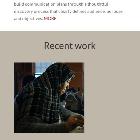
build communication plans through a thoughtful
discovery process that clearly defines audience, purpose
and objectives.
MORE
Recent work