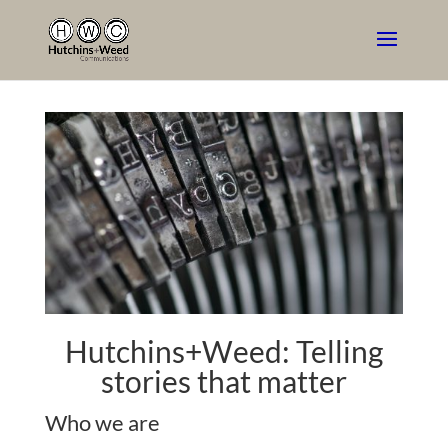
Hutchins+Weed: Telling
stories that matter
Who we are