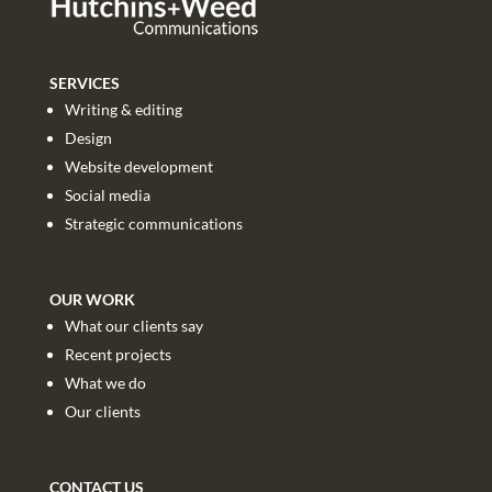
SERVICES
Writing & editing
Design
Website development
Social media
Strategic communications
OUR WORK
What our clients say
Recent projects
What we do
Our clients
CONTACT US