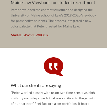
Maine Law Viewbook for student recruitment
Peter developed the content structure and designed the
University of Maine School of Law’s 2019-2020 Viewbook
for prospective students. The process integrated a new
color palette that Peter created for Maine Law.
MAINE LAW VIEWBOOK
What our clients are saying
“Peter worked closely with us on two time-sensitive, high-
visibility website projects that were critical to the growth
of our partners’ fleet fuel program portfolios. It bears